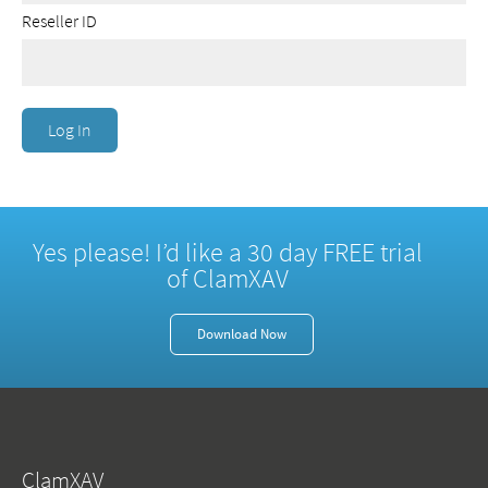
Reseller ID
Yes please! I’d like a 30 day FREE trial
of ClamXAV
Download Now
ClamXAV