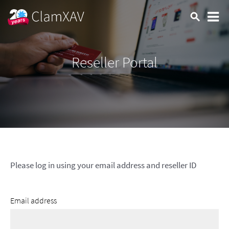
Reseller Portal
Please log in using your email address and reseller ID
Email address