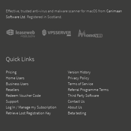
Effective, trusted anti-virus and malware scanner for macOS from
Canimaan
Software Ltd
. Registered in Scotland.
Quick Links
Pricing
Version History
Home Users
Privacy Policy
Business Users
Terms of Service
Resellers
Referral Programme Terms
Redeem Voucher Code
Third Party Software
Support
Contact Us
Log In / Manage my Subscription
About Us
Retrieve Lost Registration Key
Beta testing