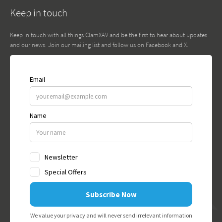
Keep in touch
Keep in touch with all things ClamXAV and be the first to hear about updates
and our news. Join our mailing list and follow us on Facebook and X.