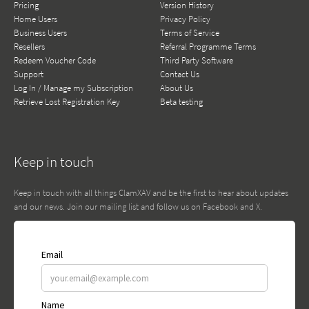
Pricing
Version History
Home Users
Privacy Policy
Business Users
Terms of Service
Resellers
Referral Programme Terms
Redeem Voucher Code
Third Party Software
Support
Contact Us
Log In / Manage my Subscription
About Us
Retrieve Lost Registration Key
Beta testing
Keep in touch
Keep in touch with all things ClamXAV and be the first to hear about updates
and our news. Join our mailing list and follow us on Facebook and X.