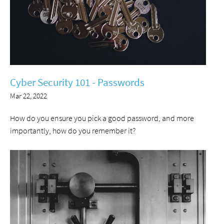
Cyber Security 101 - Passwords
Mar 22, 2022
How do you ensure you pick a good password, and more
importantly, how do you remember it?