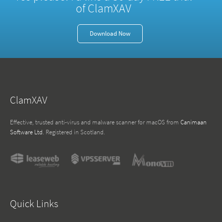
of ClamXAV
Download Now
ClamXAV
Effective, trusted anti-virus and malware scanner for macOS from
Canimaan
Software Ltd
. Registered in Scotland.
Quick Links