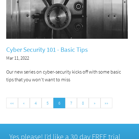
Cyber Security 101 - Basic Tips
Mar 11, 2022
Our new series on cyber-security kicks off with some basic
tips that you won't want to miss
««
«
4
5
6
7
8
»
»»
Yes please! I’d like a 30 day FREE trial