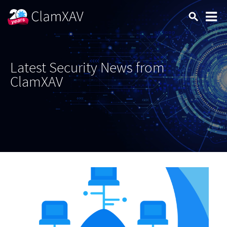
Latest Security News from
ClamXAV