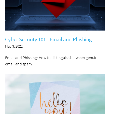
Cyber Security 101 - Email and Phishing
May 3, 2022
Email and Phishing: How to distinguish between genuine
email and spam.