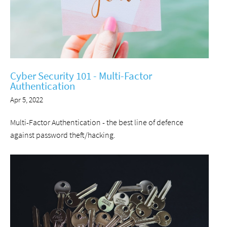
Cyber Security 101 - Multi-Factor
Authentication
Apr 5, 2022
Multi-Factor Authentication - the best line of defence
against password theft/hacking.