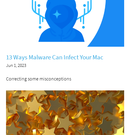
13 Ways Malware Can Infect Your Mac
Jun 1, 2023
Correcting some misconceptions