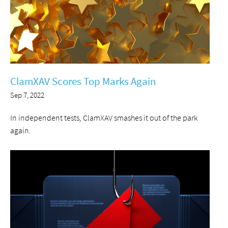
ClamXAV Scores Top Marks Again
Sep 7, 2022
In independent tests, ClamXAV smashes it out of the park
again.